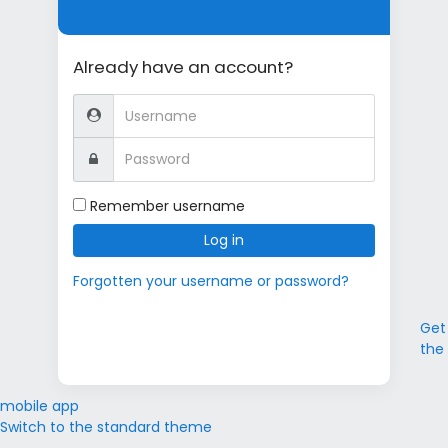
Already have an account?
Username
Password
Remember username
Log in
Forgotten your username or password?
Get
the
mobile app
Switch to the standard theme